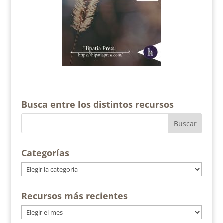
Busca entre los distintos recursos
Categorías
Categorías
Recursos más recientes
Recursos
más