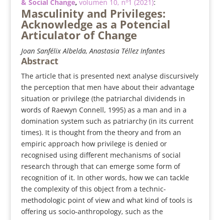
& Social Change
,
volumen 10, nº1 (2021)
:
Masculinity and Privileges:
Acknowledge as a Potencial
Articulator of Change
Joan Sanfélix Albelda, Anastasia Téllez Infantes
Abstract
The article that is presented next analyse discursively
the perception that men have about their advantage
situation or privilege (the patriarchal dividends in
words of Raewyn Connell, 1995) as a man and in a
domination system such as patriarchy (in its current
times). It is thought from the theory and from an
empiric approach how privilege is denied or
recognised using different mechanisms of social
research through that can emerge some form of
recognition of it. In other words, how we can tackle
the complexity of this object from a technic-
methodologic point of view and what kind of tools is
offering us socio-anthropology, such as the