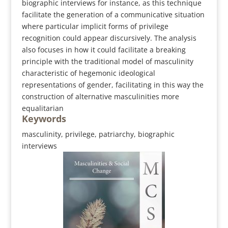
biographic interviews for instance, as this technique
facilitate the generation of a communicative situation
where particular implicit forms of privilege
recognition could appear discursively. The analysis
also focuses in how it could facilitate a breaking
principle with the traditional model of masculinity
characteristic of hegemonic ideological
representations of gender, facilitating in this way the
construction of alternative masculinities more
equalitarian
Keywords
masculinity, privilege, patriarchy, biographic
interviews