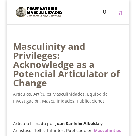
Masculinity and
Privileges:
Acknowledge as a
Potencial Articulator of
Change
Artículos
,
Artículos Masculinidades
,
Equipo de
Investigación
,
Masculinidades
,
Publicaciones
Artículo firmado por
Joan Sanfélix Albelda
y
Anastasia Téllez Infantes. Publicado en
Masculinities